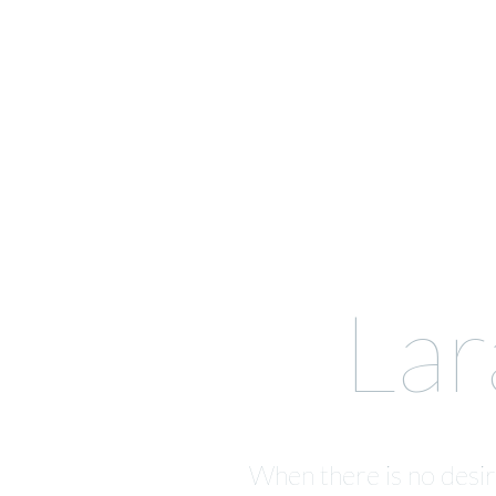
Lar
When there is no desire